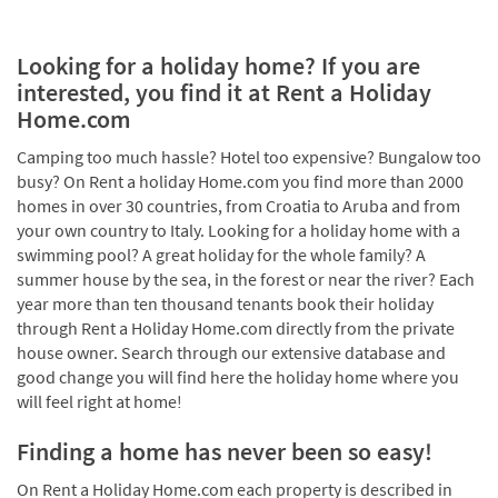
Looking for a holiday home? If you are
interested, you find it at Rent a Holiday
Home.com
Camping too much hassle? Hotel too expensive? Bungalow too
busy? On Rent a holiday Home.com you find more than 2000
homes in over 30 countries, from Croatia to Aruba and from
your own country to Italy. Looking for a holiday home with a
swimming pool? A great holiday for the whole family? A
summer house by the sea, in the forest or near the river? Each
year more than ten thousand tenants book their holiday
through Rent a Holiday Home.com directly from the private
house owner. Search through our extensive database and
good change you will find here the holiday home where you
will feel right at home!
Finding a home has never been so easy!
On Rent a Holiday Home.com each property is described in