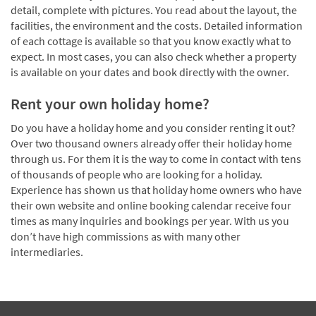
detail, complete with pictures. You read about the layout, the
facilities, the environment and the costs. Detailed information
of each cottage is available so that you know exactly what to
expect. In most cases, you can also check whether a property
is available on your dates and book directly with the owner.
Rent your own holiday home?
Do you have a holiday home and you consider renting it out?
Over two thousand owners already offer their holiday home
through us. For them it is the way to come in contact with tens
of thousands of people who are looking for a holiday.
Experience has shown us that holiday home owners who have
their own website and online booking calendar receive four
times as many inquiries and bookings per year. With us you
don’t have high commissions as with many other
intermediaries.