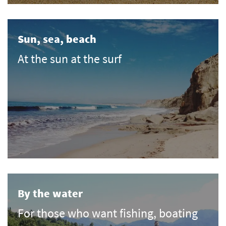
Sun, sea, beach
At the sun at the surf
By the water
For those who want fishing, boating