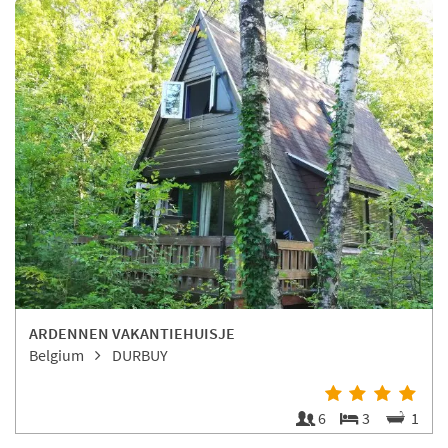
ARDENNEN VAKANTIEHUISJE
Belgium
DURBUY
6
3
1