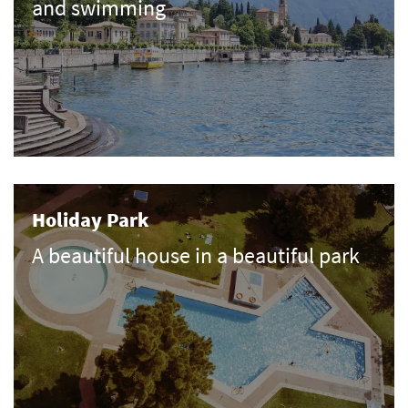
and swimming
Holiday Park
A beautiful house in a beautiful park