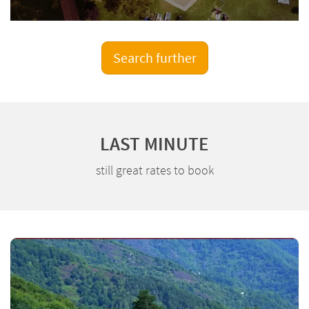
Search further
LAST MINUTE
still great rates to book