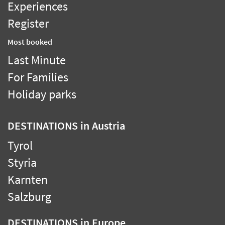
Experiences
Register
Most booked
Last Minute
For Families
Holiday parks
DESTINATIONS
in Austria
Tyrol
Styria
Karnten
Salzburg
DESTINATIONS
in Europe