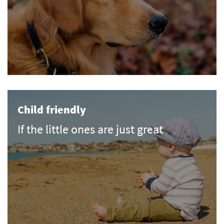
Child friendly
If the little ones are just great