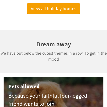
View all holiday homes
Dream away
We have put below the cutest themes in a row. To get in the
mood
Pets allowed
Because your faithful four-legged
friend wants to join