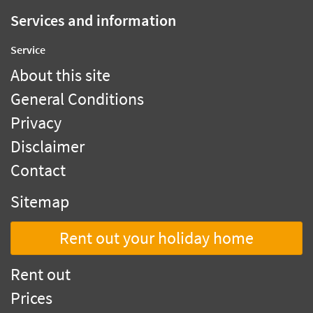
Services and information
Service
About this site
General Conditions
Privacy
Disclaimer
Contact
Sitemap
Rent out your holiday home
Rent out
Prices