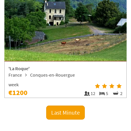
'La Roque'
France
Conques-en-Rouergue
week
€1200
12
5
2
Last Minute