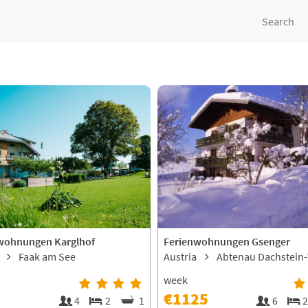
Search
wohnungen Karglhof
Ferienwohnungen Gsenger
a
Faak am See
Austria
Abtenau Dachstein
week
€1125
4
2
1
6