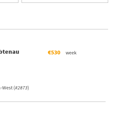
Abtenau
€530
week
-West (
#2873
)