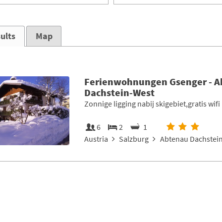
ults
Map
Ferienwohnungen Gsenger - 
Dachstein-West
Zonnige ligging nabij skigebiet,gratis wifi
6
2
1
Austria
Salzburg
Abtenau Dachstein