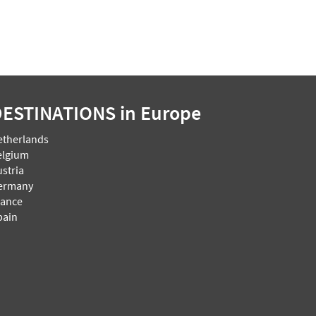
DESTINATIONS
in Europe
etherlands
elgium
stria
ermany
rance
pain