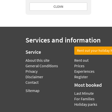
CLEAN
Services and information
Rent out your holiday
Service
About this site
Rent out
General Conditions
Prices
Privacy
Experiences
Disclaimer
Register
Contact
Most booked
Sitemap
Last Minute
For Families
Holiday parks