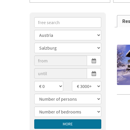
Res
MORE