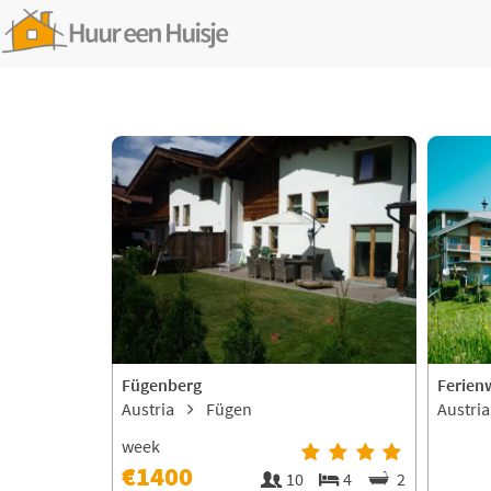
Fügenberg
Ferien
Austria
Fügen
Austri
week
€1400
10
4
2