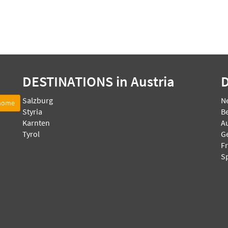
DESTINATIONS
in Austria
Salzburg
N
 home
Styria
B
Karnten
Au
Tyrol
G
F
S