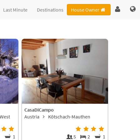
Last Minute
Destinations
House Owner
CasaDiCampo
-West
Austria
Kötschach-Mauthen
2
1
5
2
1