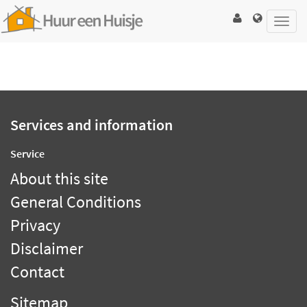
Toggl
navig
Services and information
Service
About this site
General Conditions
Privacy
Disclaimer
Contact
Sitemap