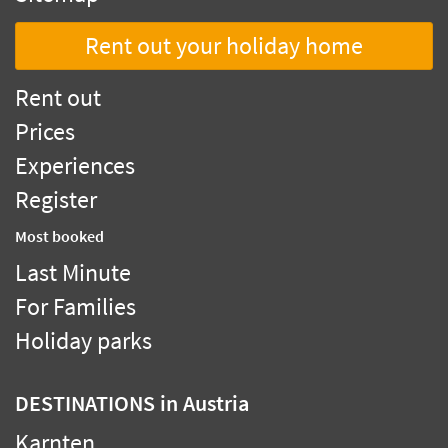
Rent out your holiday home
Rent out
Prices
Experiences
Register
Most booked
Last Minute
For Families
Holiday parks
DESTINATIONS
in Austria
Karnten